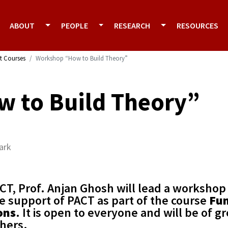
ABOUT
PEOPLE
RESEARCH
RESOURCES
t Courses
Workshop “How to Build Theory”
 to Build Theory”
ark
CT, Prof. Anjan Ghosh will lead a workshop
e support of PACT as part of the course
Fu
ons
. It is open to everyone and will be of gr
chers.