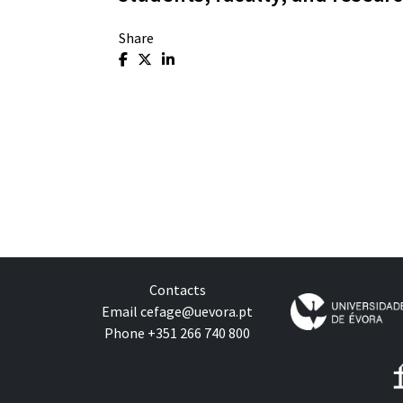
Share
Contacts
Email
cefage@uevora.pt
Phone +351 266 740 800