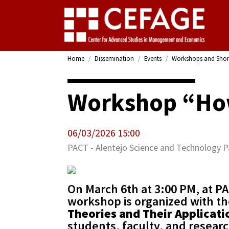
Home
Dissemination
Events
Workshops and Shor
Workshop “How
06/03/2026 15:00
PACT - Alentejo Science and Technology P
On March 6th at 3:00 PM, at PA
workshop is organized with th
Theories and Their Applicati
students, faculty, and resear