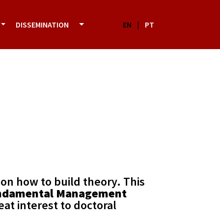
DISSEMINATION
EN
|
PT
 on how to build theory. This
ndamental Management
eat interest to doctoral