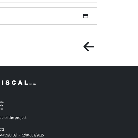
e of the project
cts
.54499/UID/PRR2/04007/2025