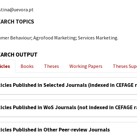
istina@uevora.pt
EARCH TOPICS
mer Behaviour; Agrofood Marketing; Services Marketing.
EARCH OUTPUT
icles
Books
Theses
Working Papers
Theses Sup
ticles Published in Selected Journals (indexed in CEFAGE 
ticles Published in WoS Journals (not indexed in CEFAGE 
ticles Published in Other Peer-review Journals