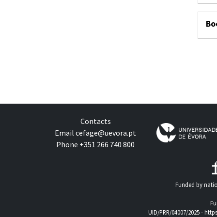
Bo
Contacts
Email
cefage@uevora.pt
Phone +351 266 740 800
Funded by natio
Fu
UID/PRR/04007/2025 -
http