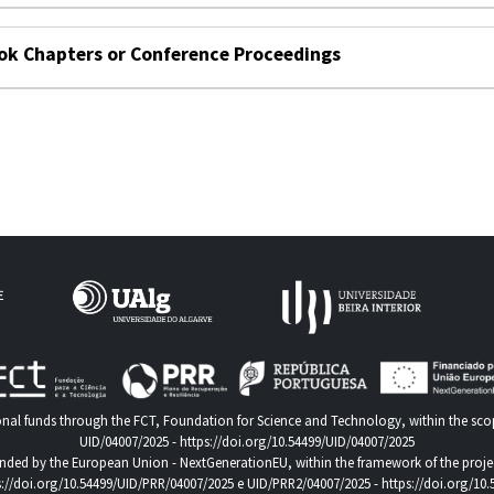
ok Chapters or Conference Proceedings
nal funds through the FCT, Foundation for Science and Technology, within the scop
UID/04007/2025 -
https://doi.org/10.54499/UID/04007/2025
nded by the European Union - NextGenerationEU, within the framework of the proje
s://doi.org/10.54499/UID/PRR/04007/2025
e UID/PRR2/04007/2025 -
https://doi.org/10