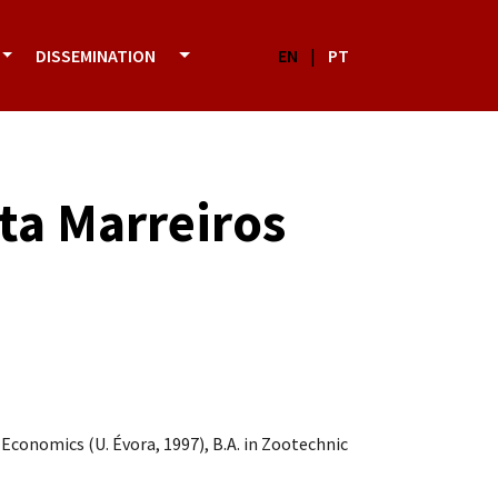
DISSEMINATION
EN
|
PT
sta Marreiros
 Economics (U. Évora, 1997), B.A. in Zootechnic