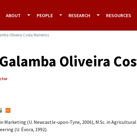
ABOUT
PEOPLE
RESEARCH
RESOURCES
lamba Oliveira Costa Marreiros
l Galamba Oliveira Co
ctor
 in Marketing (U. Newcastle-upon-Tyne, 2006), M.Sc. in Agricultural
eering (U. Évora, 1992).