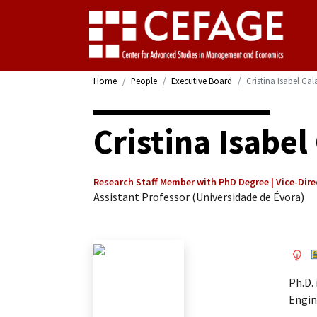
Home
People
Executive Board
Cristina Isabel Ga
Cristina Isabe
Research Staff Member with PhD Degree | Vice-Dire
Assistant Professor (Universidade de Évora)
Ph.D.
Engin