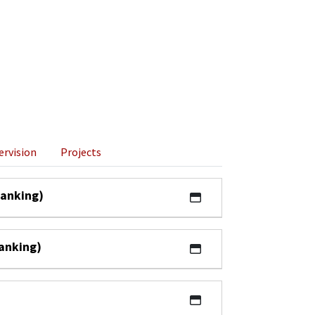
ervision
Projects
ranking)
ranking)