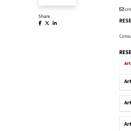
cr
Share
RES
Consu
RES
Art
Ar
Ar
Ar