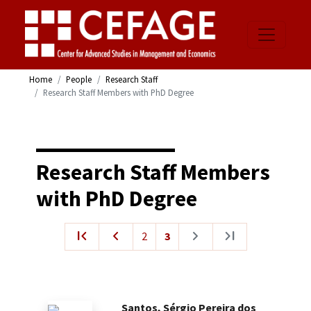
Home
People
Research Staff
Research Staff Members with PhD Degree
Research Staff Members
with PhD Degree
first_page
navigate_before
navigate_next
last_page
2
3
Santos, Sérgio Pereira dos