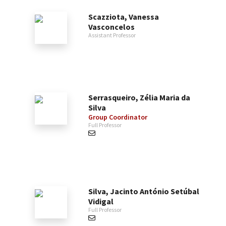
Scazziota, Vanessa
Vasconcelos
Assistant Professor
Serrasqueiro, Zélia Maria da
Silva
Group Coordinator
Full Professor
Silva, Jacinto António Setúbal
Vidigal
Full Professor