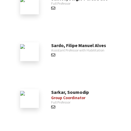
Full Professor
Sardo, Filipe Manuel Alves
Assistant Professor with Habilitation
Sarkar, Soumodip
Group Coordinator
Full Professor