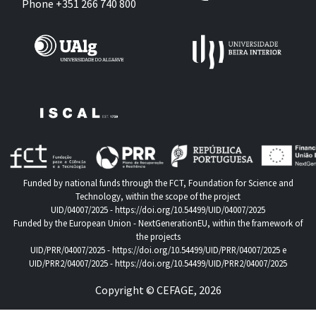
Phone +351 266 740 800
Funded by national funds through the FCT, Foundation for Science and
Technology, within the scope of the project
UID/04007/2025 -
https://doi.org/10.54499/UID/04007/2025
Funded by the European Union - NextGenerationEU, within the framework of
the projects
UID/PRR/04007/2025 -
https://doi.org/10.54499/UID/PRR/04007/2025
e
UID/PRR2/04007/2025 -
https://doi.org/10.54499/UID/PRR2/04007/2025
Copyright © CEFAGE, 2026