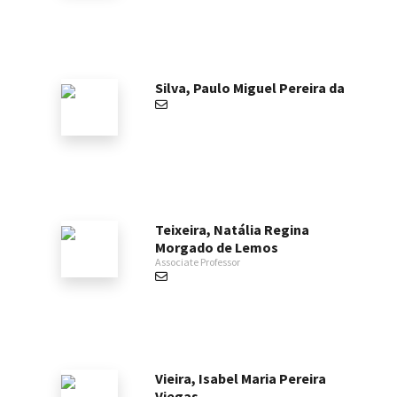
Silva, Paulo Miguel Pereira da
Teixeira, Natália Regina
Morgado de Lemos
Associate Professor
Vieira, Isabel Maria Pereira
Viegas