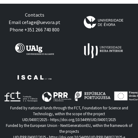
Contacts
Email
cefage@uevora.pt
Phone +351 266 740 800
Funded by national funds through the FCT, Foundation for Science and
Technology, within the scope of the project
UID/04007/2025 -
https://doi.org/10.54499/UID/04007/2025
Funded by the European Union - NextGenerationEU, within the framework of
the projects
UID/PRR/04007/2025 -
https://doi.org/10.54499/UID/PRR/04007/2025
e