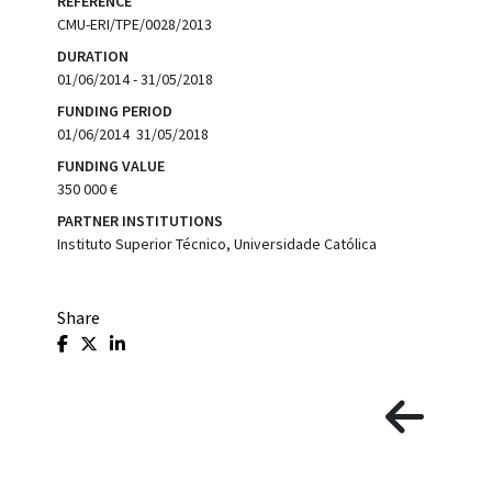
REFERENCE
CMU-ERI/TPE/0028/2013
DURATION
01/06/2014 - 31/05/2018
FUNDING PERIOD
01/06/2014  31/05/2018
FUNDING VALUE
350 000 €
PARTNER INSTITUTIONS
Instituto Superior Técnico, Universidade Católica
Share