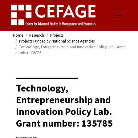
Home
Research
Projects
Projects Funded by National Science Agencies
Technology, Entrepreneurship and Innovation Policy Lab. Grant
number: 135785
Technology,
Entrepreneurship and
Innovation Policy Lab.
Grant number: 135785