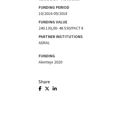
FUNDING PERIOD
10/2016-09/2018
FUNDING VALUE
240.130,00- 48.530/PACT €
PARTNER INSTITUTIONS
ADRAL
FUNDING
Alentejo 2020
Share