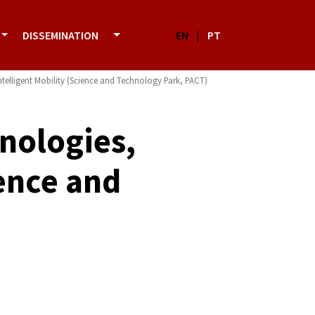
DISSEMINATION
EN
|
PT
Intelligent Mobility (Science and Technology Park, PACT)
hnologies,
ience and