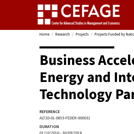
Home
Research
Projects
Projects Funded by Nati
Business Accele
Energy and Int
Technology Pa
REFERENCE
ALT20-01-0853-FEDER-000031
DURATION
01/10/2016 - 30/09/2018