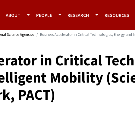
ABOUT
PEOPLE
RESEARCH
RESOURCES
onal Science Agencies
Business Accelerator in Critical Technologies, Energy and 
rator in Critical Tec
elligent Mobility (Sc
rk, PACT)