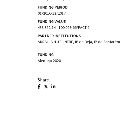
FUNDING PERIOD
01/2016-12/2017
FUNDING VALUE
433.352,14 - 100.029,66/PACT €
PARTNER INSTITUTIONS
ADRAL, A.N.J.E., NERE, IP de Beja, IP de Santarém
FUNDING
Alentejo 2020
Share