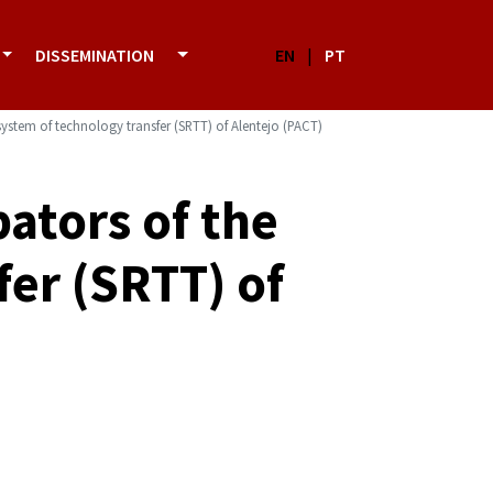
DISSEMINATION
EN
|
PT
ystem of technology transfer (SRTT) of Alentejo (PACT)
ators of the
fer (SRTT) of