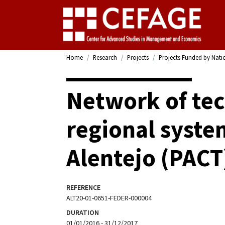
Home
Research
Projects
Projects Funded by Nati
Network of tec
regional syste
Alentejo (PACT
REFERENCE
ALT20-01-0651-FEDER-000004
DURATION
01/01/2016 - 31/12/2017