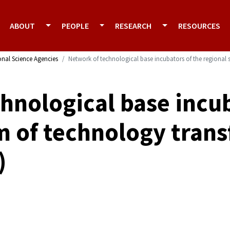
ABOUT
PEOPLE
RESEARCH
RESOURCES
onal Science Agencies
Network of technological base incubators of the regional s
hnological base incub
m of technology trans
)