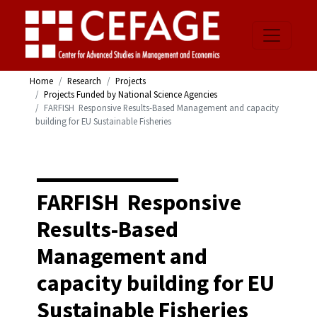
Home
Research
Projects
Projects Funded by National Science Agencies
FARFISH  Responsive Results-Based Management and capacity
building for EU Sustainable Fisheries
FARFISH  Responsive
Results-Based
Management and
capacity building for EU
Sustainable Fisheries