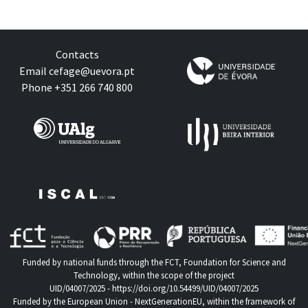
Contacts
Email
cefage@uevora.pt
Phone +351 266 740 800
Funded by national funds through the FCT, Foundation for Science and
Technology, within the scope of the project
UID/04007/2025 -
https://doi.org/10.54499/UID/04007/2025
Funded by the European Union - NextGenerationEU, within the framework of