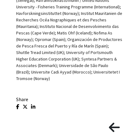
(Senegal); Hafrannsoknastofnunin / United Nations
University - Fisheries Training Programme (International);
Havforskningsinstituttet (Norway); Institut Mauritanien de
Recherches Océa Nographiques et des Pesches
(Mauritania); Instituto Nacional de Desenvolvimento das
Pescas (Cape Verde); Matis Ohf (Iceland); Nofima As
(Norway); Opromar (Spain); Organización de Productores
de Pesca Fresca del Puerto y Ría de Marín (Spain);
Shuttle Tread Limited (UK); University of Portsmouth
Higher Education Corporation (UK); Syntesa Partners &
Associates (Denmark); Universidade de São Paulo
(Brazil); Universite Cadi Ayyad (Morocco); Universitetet I
Tromsoe (Norway)
Share