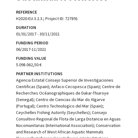
REFERENCE
H2020-EU.3.2.3.; Project ID: 727891
DURATION
01/01/2017 - 30/11/2021
FUNDING PERIOD
06/2017-11/2021
FUNDING VALUE
5.098.062,50 €
PARTNER INSTITUTIONS
Agencia Estatal Consejo Superior de Investigaciones
Cientificas (Spain); Anfaco-Cecopesca (Spain); Centre de
Recherches Océanographiques de Dakar-Thiaroye
(Senegal); Centro de Ciencias do Mar do Algarve
(Portugal); Centro Technologico del Mar (Spain);
Ceychelles Fishing Autority (Seychelles); Consejo
Consultivo Regional de Flota de Larga Distancia en Aguas
Nocomunitarias (International Association); Conservation
and Research of West African Aquatic Mammals