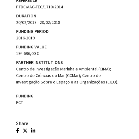
REFERENCE
PTDC/AAG-TEC/1710/2014
DURATION
20/02/2018 - 20/02/2018
FUNDING PERIOD
2016-2019
FUNDING VALUE
194.696,00 €
PARTNER INSTITUTIONS
Centro de Investigação Marinha e Ambiental (CIMA);
Centro de Ciências do Mar (CCMar); Centro de
Investigação Sobre o Espaço e as Organizações (CIEO).
FUNDING
FCT
Share