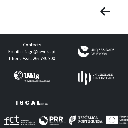
Contacts
Email
cefage@uevora.pt
Phone +351 266 740 800