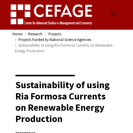
Home
Research
Projects
Projects Funded by National Science Agencies
Sustainability of using Ria Formosa Currents on Renewable
Energy Production
Sustainability of using
Ria Formosa Currents
on Renewable Energy
Production