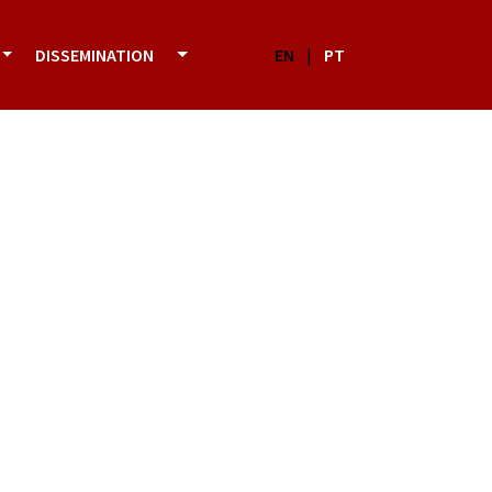
DISSEMINATION
EN
|
PT