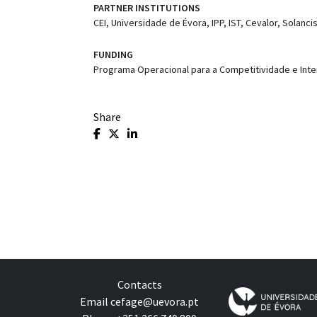
PARTNER INSTITUTIONS
CEI, Universidade de Évora, IPP, IST, Cevalor, Solancis
FUNDING
Programa Operacional para a Competitividade e Inte
Share
Contacts
Email
cefage@uevora.pt