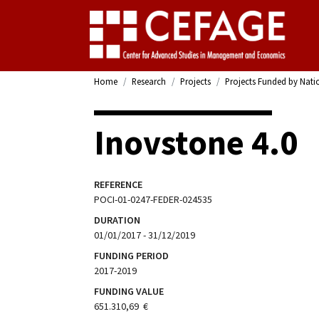
Home
Research
Projects
Projects Funded by Nati
Inovstone 4.0
REFERENCE
POCI-01-0247-FEDER-024535
DURATION
01/01/2017 - 31/12/2019
FUNDING PERIOD
2017-2019
FUNDING VALUE
651.310,69  €