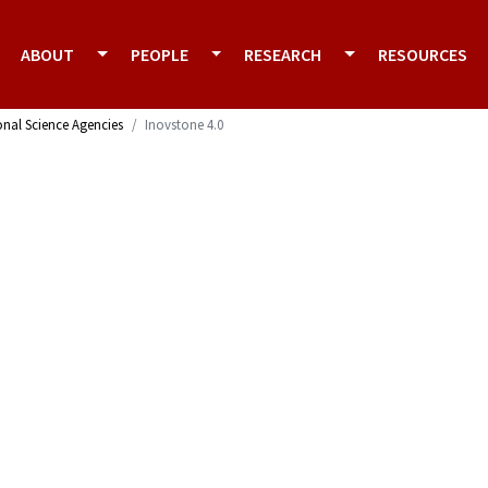
ABOUT
PEOPLE
RESEARCH
RESOURCES
onal Science Agencies
Inovstone 4.0