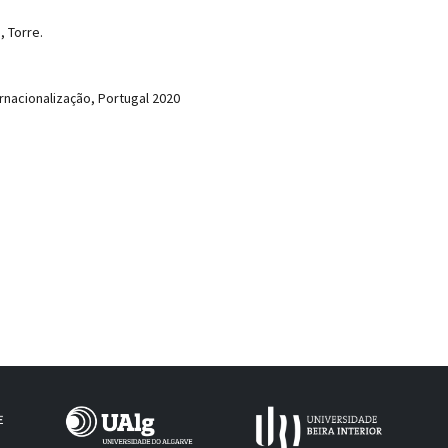
, Torre.
rnacionalização, Portugal 2020