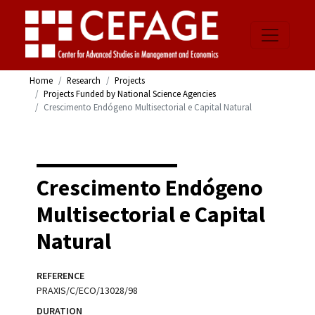
Home
Research
Projects
Projects Funded by National Science Agencies
Crescimento Endógeno Multisectorial e Capital Natural
Crescimento Endógeno
Multisectorial e Capital
Natural
REFERENCE
PRAXIS/C/ECO/13028/98
DURATION