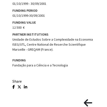
01/10/1999 - 30/09/2001
FUNDING PERIOD
01/10/1999-30/09/2001
FUNDING VALUE
12 500  €
PARTNER INSTITUTIONS
Unidade de Estudos Sobre a Complexidade na Economia 
ISEG/UTL, Centre National de Reserche Scientifique
Marseille - GREQAM (France).
FUNDING
Fundação para a Ciência e a Tecnologia
Share