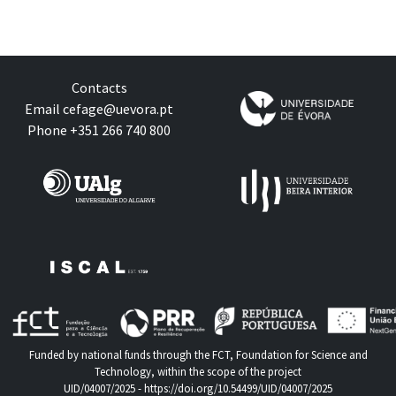
Contacts
Email
cefage@uevora.pt
Phone +351 266 740 800
Funded by national funds through the FCT, Foundation for Science and
Technology, within the scope of the project
UID/04007/2025 -
https://doi.org/10.54499/UID/04007/2025