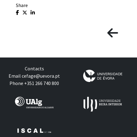
Share
Contacts
Email
cefage@uevora.pt
Phone +351 266 740 800