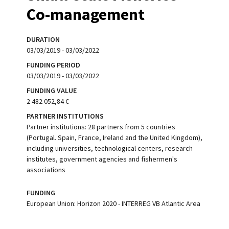
Co-management
DURATION
03/03/2019 - 03/03/2022
FUNDING PERIOD
03/03/2019 - 03/03/2022
FUNDING VALUE
2 482 052,84 €
PARTNER INSTITUTIONS
Partner institutions: 28 partners from 5 countries
(Portugal. Spain, France, Ireland and the United Kingdom),
including universities, technological centers, research
institutes, government agencies and fishermen's
associations
FUNDING
European Union: Horizon 2020 - INTERREG VB Atlantic Area