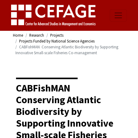
Home
Research
Projects
Projects Funded by National Science Agencies
CABFishMAN  Conserving Atlantic Biodiversity by Supporting
Innovative Small-scale Fisheries Co-management
CABFishMAN 
Conserving Atlantic
Biodiversity by
Supporting Innovative
Small-scale Fisheries