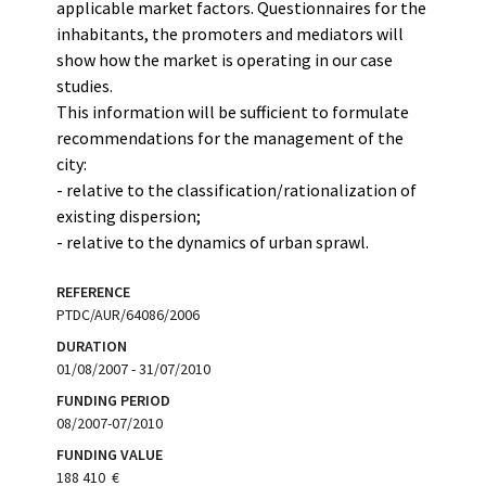
applicable market factors. Questionnaires for the
inhabitants, the promoters and mediators will
show how the market is operating in our case
studies.
This information will be sufficient to formulate
recommendations for the management of the
city:
- relative to the classification/rationalization of
existing dispersion;
- relative to the dynamics of urban sprawl.
REFERENCE
PTDC/AUR/64086/2006
DURATION
01/08/2007 - 31/07/2010
FUNDING PERIOD
08/2007-07/2010
FUNDING VALUE
188 410  €