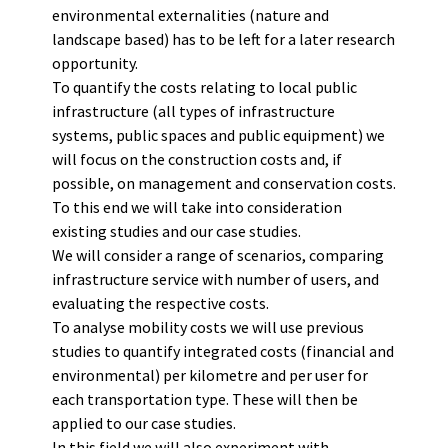
environmental externalities (nature and
landscape based) has to be left for a later research
opportunity.
To quantify the costs relating to local public
infrastructure (all types of infrastructure
systems, public spaces and public equipment) we
will focus on the construction costs and, if
possible, on management and conservation costs.
To this end we will take into consideration
existing studies and our case studies.
We will consider a range of scenarios, comparing
infrastructure service with number of users, and
evaluating the respective costs.
To analyse mobility costs we will use previous
studies to quantify integrated costs (financial and
environmental) per kilometre and per user for
each transportation type. These will then be
applied to our case studies.
In this field we will also experiment with