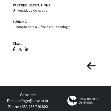
PARTNER INSTITUTIONS
Universidade de Aveiro
FUNDING
Fundação para a Ciência e a Tecnologia
Share
Contacts
Email
cefage@uevora.pt
Phone +351 266 740 800