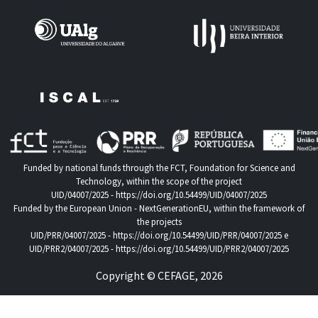
Funded by national funds through the FCT, Foundation for Science and
Technology, within the scope of the project
UID/04007/2025 -
https://doi.org/10.54499/UID/04007/2025
Funded by the European Union - NextGenerationEU, within the framework of
the projects
UID/PRR/04007/2025 -
https://doi.org/10.54499/UID/PRR/04007/2025
e
UID/PRR2/04007/2025 -
https://doi.org/10.54499/UID/PRR2/04007/2025
Copyright © CEFAGE, 2026