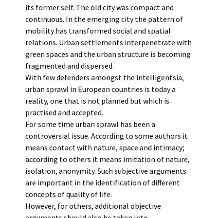
its former self. The old city was compact and
continuous. In the emerging city the pattern of
mobility has transformed social and spatial
relations. Urban settlements interpenetrate with
green spaces and the urban structure is becoming
fragmented and dispersed.
With few defenders amongst the intelligentsia,
urban sprawl in European countries is today a
reality, one that is not planned but which is
practised and accepted.
For some time urban sprawl has been a
controversial issue. According to some authors it
means contact with nature, space and intimacy;
according to others it means imitation of nature,
isolation, anonymity. Such subjective arguments
are important in the identification of different
concepts of quality of life.
However, for others, additional objective
arguments should also be taken into