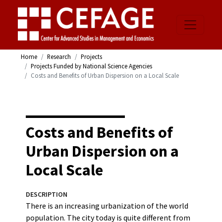
Home
Research
Projects
Projects Funded by National Science Agencies
Costs and Benefits of Urban Dispersion on a Local Scale
Costs and Benefits of
Urban Dispersion on a
Local Scale
DESCRIPTION
There is an increasing urbanization of the world
population. The city today is quite different from