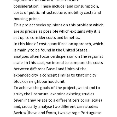
consideration. These include land consumption,
costs of public infrastructure, mobility costs and
housing prices.
This project seeks opinions on this problem which
are as precise as possible which explains why it is
set up to consider costs and benefits.
In this kind of cost quantification approach, which
is mainly to be found in the United States,
analyses often focus on dispersion on the regional
scale. In this case, we intend to compare the costs
between different Base Land Units of the
expanded city  a concept similar to that of city
block or neighbourhood unit.
To achieve the goals of the project, we intend to
study the literature, examine existing studies
(even if they relate to a different territorial scale)
and, crucially, analyse two different case studies 
Aveiro/Ílhavo and Évora, two average Portuguese