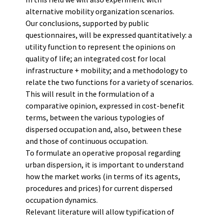
alternative mobility organization scenarios.
Our conclusions, supported by public
questionnaires, will be expressed quantitatively: a
utility function to represent the opinions on
quality of life; an integrated cost for local
infrastructure + mobility; and a methodology to
relate the two functions for a variety of scenarios.
This will result in the formulation of a
comparative opinion, expressed in cost-benefit
terms, between the various typologies of
dispersed occupation and, also, between these
and those of continuous occupation.
To formulate an operative proposal regarding
urban dispersion, it is important to understand
how the market works (in terms of its agents,
procedures and prices) for current dispersed
occupation dynamics.
Relevant literature will allow typification of