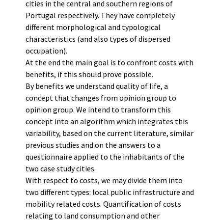
cities in the central and southern regions of
Portugal respectively. They have completely
different morphological and typological
characteristics (and also types of dispersed
occupation).
At the end the main goal is to confront costs with
benefits, if this should prove possible.
By benefits we understand quality of life, a
concept that changes from opinion group to
opinion group. We intend to transform this
concept into an algorithm which integrates this
variability, based on the current literature, similar
previous studies and on the answers to a
questionnaire applied to the inhabitants of the
two case study cities.
With respect to costs, we may divide them into
two different types: local public infrastructure and
mobility related costs. Quantification of costs
relating to land consumption and other