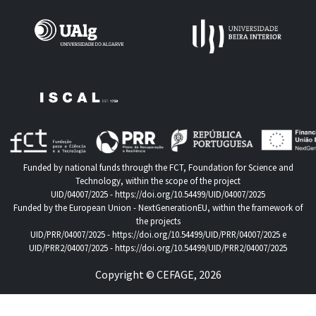
Funded by national funds through the FCT, Foundation for Science and
Technology, within the scope of the project
UID/04007/2025 -
https://doi.org/10.54499/UID/04007/2025
Funded by the European Union - NextGenerationEU, within the framework of
the projects
UID/PRR/04007/2025 -
https://doi.org/10.54499/UID/PRR/04007/2025
e
UID/PRR2/04007/2025 -
https://doi.org/10.54499/UID/PRR2/04007/2025
Copyright © CEFAGE, 2026