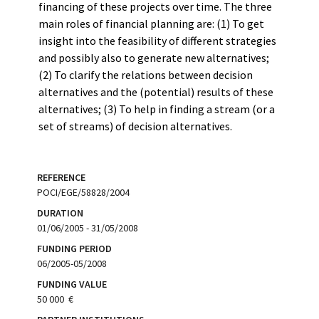
financing of these projects over time. The three
main roles of financial planning are: (1) To get
insight into the feasibility of different strategies
and possibly also to generate new alternatives;
(2) To clarify the relations between decision
alternatives and the (potential) results of these
alternatives; (3) To help in finding a stream (or a
set of streams) of decision alternatives.
REFERENCE
POCI/EGE/58828/2004
DURATION
01/06/2005 - 31/05/2008
FUNDING PERIOD
06/2005-05/2008
FUNDING VALUE
50 000  €