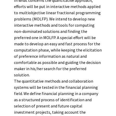
In what concerns the quantitative approach,
efforts will be put in interactive methods applied
to multiobjective linear fractional programming
problems (MOLFP). We intend to develop new
interactive methods and tools for computing
non-dominated solutions and finding the
preferred one in MOLFP. A special effort will be
made to develop an easy and fast process for the
computation phase, while keeping the elicitation
of preference information as natural and
comfortable as possible and guiding the decision
maker in his/her search for the preferred
solution.
The quantitative methods and collaboration
systems will be tested in the financial planning
field. We define financial planning in a company
as a structured process of identification and
selection of present and future capital
investment projects, taking account the