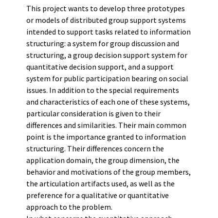
This project wants to develop three prototypes
or models of distributed group support systems
intended to support tasks related to information
structuring: a system for group discussion and
structuring, a group decision support system for
quantitative decision support, and a support
system for public participation bearing on social
issues. In addition to the special requirements
and characteristics of each one of these systems,
particular consideration is given to their
differences and similarities. Their main common
point is the importance granted to information
structuring. Their differences concern the
application domain, the group dimension, the
behavior and motivations of the group members,
the articulation artifacts used, as well as the
preference for a qualitative or quantitative
approach to the problem.