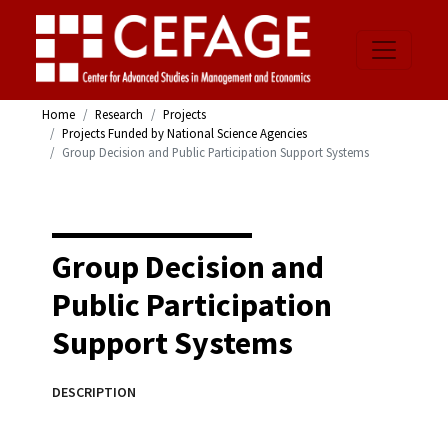
Home
Research
Projects
Projects Funded by National Science Agencies
Group Decision and Public Participation Support Systems
Group Decision and
Public Participation
Support Systems
DESCRIPTION