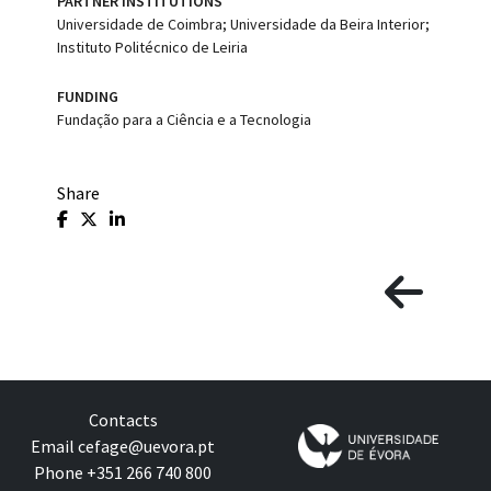
PARTNER INSTITUTIONS
Universidade de Coimbra; Universidade da Beira Interior;
Instituto Politécnico de Leiria
FUNDING
Fundação para a Ciência e a Tecnologia
Share
Contacts
Email
cefage@uevora.pt
Phone +351 266 740 800