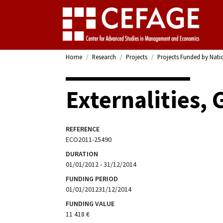
Home
Research
Projects
Projects Funded by Nati
Externalities,
REFERENCE
ECO2011-25490
DURATION
01/01/2012 - 31/12/2014
FUNDING PERIOD
01/01/201231/12/2014
FUNDING VALUE
11 418 €