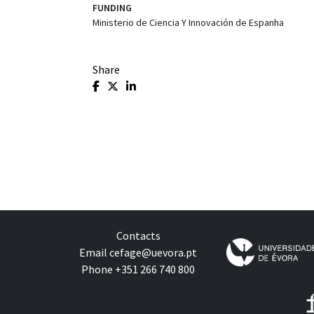
FUNDING
Ministerio de Ciencia Y Innovación de Espanha
Share
Contacts
Email
cefage@uevora.pt
Phone +351 266 740 800