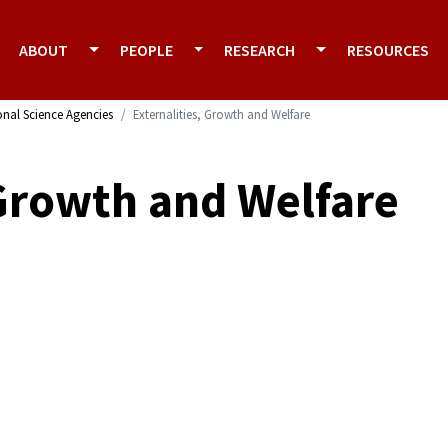
ABOUT
PEOPLE
RESEARCH
RESOURCES
onal Science Agencies
Externalities, Growth and Welfare
 Growth and Welfare