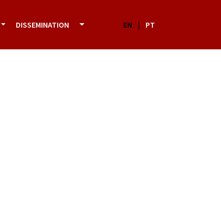
DISSEMINATION
EN
|
PT