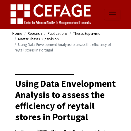
Home
Research
Publications
Theses Supervision
Master Theses Supervision
Using Data Envelopment Analysis to assess the efficiency of
reytail stores in Portugal
Using Data Envelopment
Analysis to assess the
efficiency of reytail
stores in Portugal