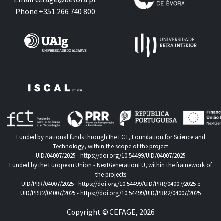
Phone +351 266 740 800
Funded by national funds through the FCT, Foundation for Science and
Technology, within the scope of the project
UID/04007/2025 -
https://doi.org/10.54499/UID/04007/2025
Funded by the European Union - NextGenerationEU, within the framework of
the projects
UID/PRR/04007/2025 -
https://doi.org/10.54499/UID/PRR/04007/2025
e
UID/PRR2/04007/2025 -
https://doi.org/10.54499/UID/PRR2/04007/2025
Copyright © CEFAGE, 2026