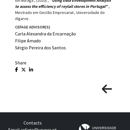
Ion Buraga
,
(2020)
,
"Using Data Envelopment Analysis
to assess the efficiency of reytail stores in Portugal"
,
Mestrado em Gestão Empresarial
,
Universidade do
Algarve
.
CEFAGE ADVISOR(S)
Carla Alexandra da Encarnação
Filipe Amado
Sérgio Pereira dos Santos
Share
Contacts
Email
cefage@uevora.pt