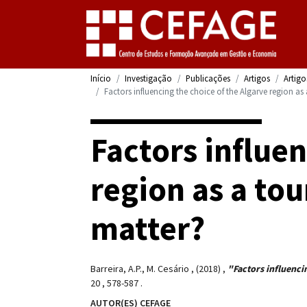
Início
Investigação
Publicações
Artigos
Artigo
Factors influencing the choice of the Algarve region as
Factors influen
region as a tou
matter?
Barreira, A.P., M. Cesário
,
(2018)
,
"Factors influencin
20
,
578-587
.
AUTOR(ES) CEFAGE