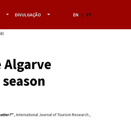
DIVULGAÇÃO
EN
|
PT
GE)
e Algarve
s season
matter?"
,
International Journal of Tourism Research
,