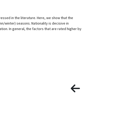
ressed in the literature. Here, we show that the
n/winter) seasons. Nationality is decisive in
ion. In general, the factors that are rated higher by