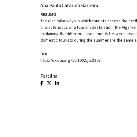
Ana Paula Catarino Barreira
RESUMO
The dissimilar ways in which tourists assess the attr
characteristics of a tourism destination (the Algarve
explaining the different assessments between seasons
domestic tourists during the summer are the same as 
DOI
http://dx.doi.org/10.1002/jtr.2207
Partilha