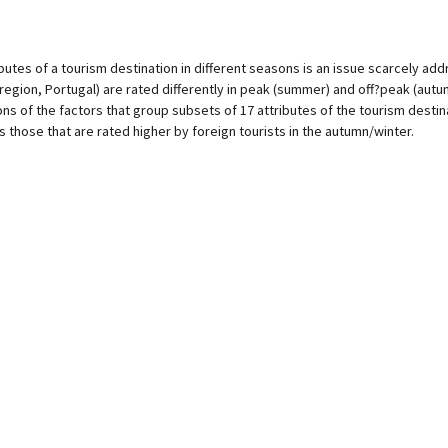
ibutes of a tourism destination in different seasons is an issue scarcely add
 region, Portugal) are rated differently in peak (summer) and off?peak (autum
 of the factors that group subsets of 17 attributes of the tourism destinat
those that are rated higher by foreign tourists in the autumn/winter.