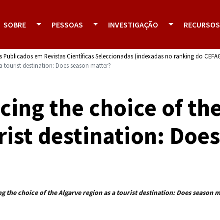
SOBRE
PESSOAS
INVESTIGAÇÃO
RECURSOS
s Publicados em Revistas Científicas Seleccionadas (indexadas no ranking do CEFA
 a tourist destination: Does season matter?
cing the choice of th
rist destination: Doe
g the choice of the Algarve region as a tourist destination: Does season 