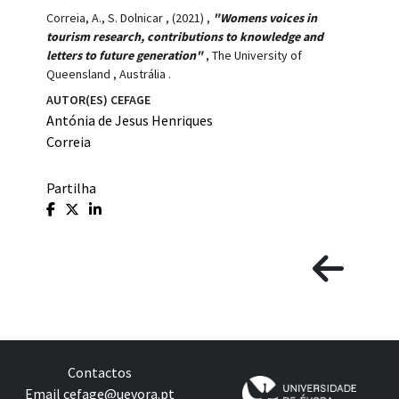
Correia, A., S. Dolnicar
,
(2021)
,
"Womens voices in
tourism research, contributions to knowledge and
letters to future generation"
,
The University of
Queensland
,
Austrália
.
AUTOR(ES) CEFAGE
Antónia de Jesus Henriques
Correia
Partilha
Contactos
Email
cefage@uevora.pt