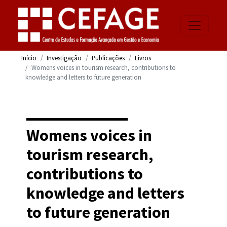
Início
Investigação
Publicações
Livros
Womens voices in tourism research, contributions to
knowledge and letters to future generation
Womens voices in
tourism research,
contributions to
knowledge and letters
to future generation