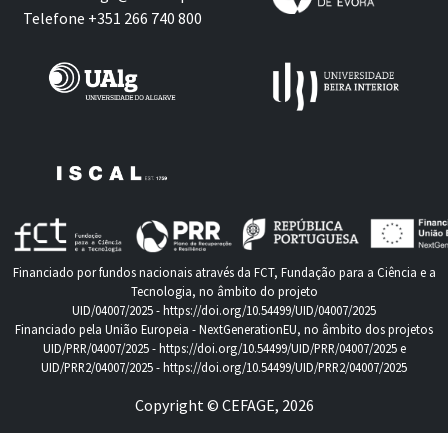
Telefone +351 266 740 800
Financiado por fundos nacionais através da FCT, Fundação para a Ciência e a
Tecnologia, no âmbito do projeto
UID/04007/2025 -
https://doi.org/10.54499/UID/04007/2025
Financiado pela União Europeia - NextGenerationEU, no âmbito dos projetos
UID/PRR/04007/2025 -
https://doi.org/10.54499/UID/PRR/04007/2025
e
UID/PRR2/04007/2025 -
https://doi.org/10.54499/UID/PRR2/04007/2025
Copyright © CEFAGE, 2026