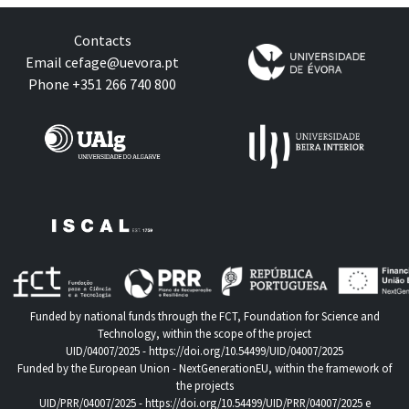
Contacts
Email
cefage@uevora.pt
Phone +351 266 740 800
Funded by national funds through the FCT, Foundation for Science and
Technology, within the scope of the project
UID/04007/2025 -
https://doi.org/10.54499/UID/04007/2025
Funded by the European Union - NextGenerationEU, within the framework of
the projects
UID/PRR/04007/2025 -
https://doi.org/10.54499/UID/PRR/04007/2025
e