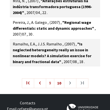
Mira, N.
,
(2007)
,
"Alterações estruturais na
indústria transformadora portuguesa (1996-
2004)"
,
2007/04
,
22
.
Pereira, J., A. Galego
,
(2007)
,
"Regional wage
differentials: static and dynamic approaches"
,
2007/07
,
30
.
Ramalho, E.A., J.J.S. Ramalho
,
(2007)
,
"Is
neglected heterogeneity really an issue in
nonlinear models? A simulation exercise for
binary and fractional data"
,
2007/08
,
18
.
first_page
navigate_before
navigate_next
last_page
9
10
Contacts
Email
cefage@uevora.pt