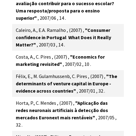
avaliação contribuir para o sucesso escolar?
Uma resposta/proposta para o ensino
superior"
,
2007/06
,
14
.
Caleiro, A., E.A. Ramalho
,
(2007)
,
"Consumer
confidence in Portugal  What Does it Really
Matter?"
,
2007/03
,
14
.
Costa, A., C. Pires
,
(2007)
,
"Economics for
marketing revisited"
,
2007/02
,
10
.
Félix, E., M. Gulamhussenb, C. Pires
,
(2007)
,
"The
determinants of venture capital in Europe -
evidence across countries"
,
2007/01
,
32
.
Horta, P., C. Mendes
,
(2007)
,
"Aplicação das
redes neuronais artificiais à detecção dos
mercados Euronext mais rentáveis"
,
2007/05
,
32
.