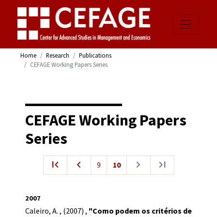
Home
Research
Publications
CEFAGE Working Papers Series
CEFAGE Working Papers
Series
first_page
navigate_before
navigate_next
last_page
9
10
2007
Caleiro, A.
,
(2007)
,
"Como podem os critérios de