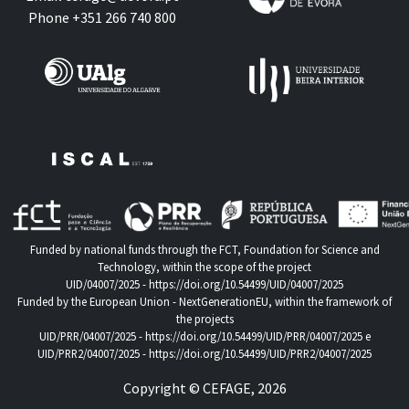
Phone +351 266 740 800
Funded by national funds through the FCT, Foundation for Science and
Technology, within the scope of the project
UID/04007/2025 -
https://doi.org/10.54499/UID/04007/2025
Funded by the European Union - NextGenerationEU, within the framework of
the projects
UID/PRR/04007/2025 -
https://doi.org/10.54499/UID/PRR/04007/2025
e
UID/PRR2/04007/2025 -
https://doi.org/10.54499/UID/PRR2/04007/2025
Copyright © CEFAGE, 2026